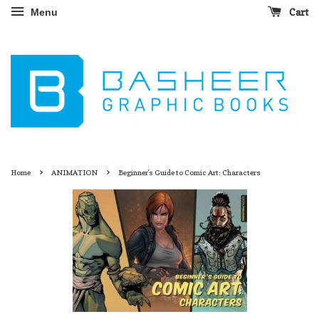
Cart
Menu
›
›
Home
ANIMATION
Beginner's Guide to Comic Art: Characters