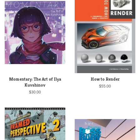
Momentary: The Art of Ilya
How to Render
Kuvshinov
$55.00
$30.00