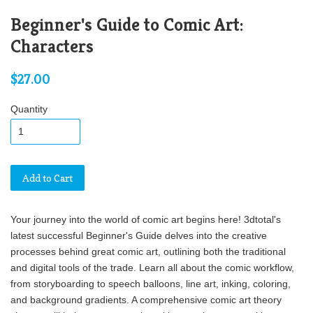
Beginner's Guide to Comic Art:
Characters
$27.00
Quantity
Add to Cart
Your journey into the world of comic art begins here! 3dtotal's
latest successful Beginner's Guide delves into the creative
processes behind great comic art, outlining both the traditional
and digital tools of the trade. Learn all about the comic workflow,
from storyboarding to speech balloons, line art, inking, coloring,
and background gradients. A comprehensive comic art theory