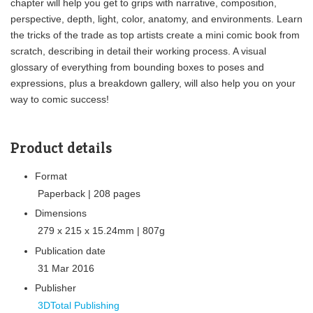
chapter will help you get to grips with narrative, composition,
perspective, depth, light, color, anatomy, and environments. Learn
the tricks of the trade as top artists create a mini comic book from
scratch, describing in detail their working process. A visual
glossary of everything from bounding boxes to poses and
expressions, plus a breakdown gallery, will also help you on your
way to comic success!
Product details
Format
Paperback | 208 pages
Dimensions
279 x 215 x 15.24mm | 807g
Publication date
31 Mar 2016
Publisher
3DTotal Publishing