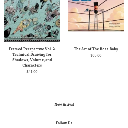
Framed Perspective Vol. 2:
The Art of The Boss Baby
Technical Drawing for
$65.00
Shadows, Volume, and
Characters
$41.00
New Arrival
Follow Us