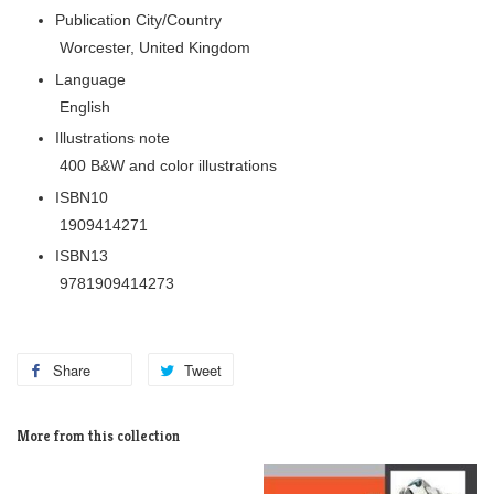
Publication City/Country
Worcester, United Kingdom
Language
English
Illustrations note
400 B&W and color illustrations
ISBN10
1909414271
ISBN13
9781909414273
Share
Tweet
More from this collection